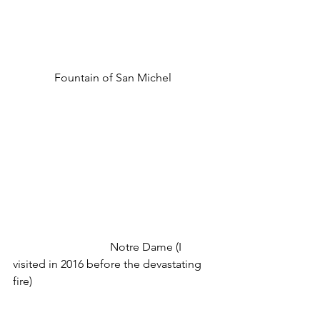
Fountain of San Michel 
                                  Notre Dame (I 
visited in 2016 before the devastating 
fire)