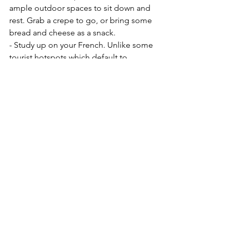
ample outdoor spaces to sit down and 
rest. Grab a crepe to go, or bring some 
bread and cheese as a snack. 
- Study up on your French. Unlike some 
tourist hotspots which default to 
English, most places in Paris prefer to 
speak French. Know the basics- how to 
order, ask for the bathroom, ask for the 
price of something, etc
Before You Go
See All
Recent Posts