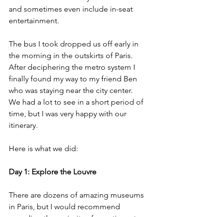
and sometimes even include in-seat 
entertainment. 
The bus I took dropped us off early in 
the morning in the outskirts of Paris. 
After deciphering the metro system I 
finally found my way to my friend Ben 
who was staying near the city center. 
We had a lot to see in a short period of 
time, but I was very happy with our 
itinerary. 
Here is what we did:
Day 1: Explore the Louvre
There are dozens of amazing museums 
in Paris, but I would recommend 