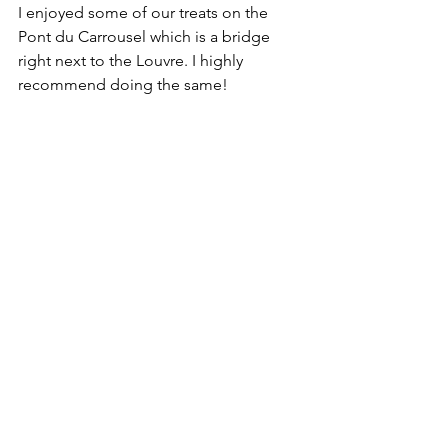
I enjoyed some of our treats on the 
Pont du Carrousel which is a bridge 
right next to the Louvre. I highly 
recommend doing the same! 