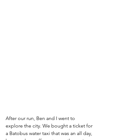
After our run, Ben and I went to 
explore the city. We bought a ticket for 
a Batobus water taxi that was an all day, 