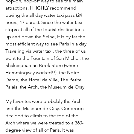
hop-on, hop-off way to see the main 
attractions. I HIGHLY recommend 
buying the all day water taxi pass (24 
hours, 17 euros). Since the water taxi 
stops at all of the tourist destinations 
up and down the Seine, it is by far the 
most efficient way to see Paris in a day. 
Traveling via water taxi, the three of us 
went to the Fountain of San Michel, the 
Shakespearean Book Store (where 
Hemmingway worked!!), the Notre 
Dame, the Hotel de Ville, The Petite 
Palais, the Arch, the Museum de Orsy.
My favorites were probably the Arch 
and the Museum de Orsy. Our group 
decided to climb to the top of the 
Arch where we were treated to a 360-
degree view of all of Paris. It was 