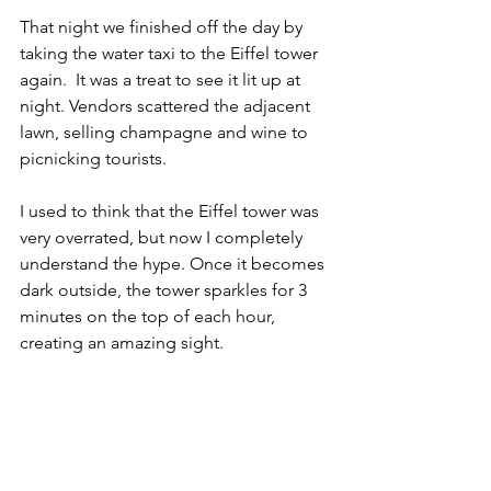
That night we finished off the day by 
taking the water taxi to the Eiffel tower 
again.  It was a treat to see it lit up at 
night. Vendors scattered the adjacent 
lawn, selling champagne and wine to 
picnicking tourists.
I used to think that the Eiffel tower was 
very overrated, but now I completely 
understand the hype. Once it becomes 
dark outside, the tower sparkles for 3 
minutes on the top of each hour, 
creating an amazing sight. 