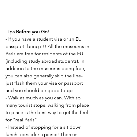
Tips Before you Go!
- If you have a student visa or an EU 
passport- bring it!! All the museums in 
Paris are free for residents of the EU 
(including study abroad students). In 
addition to the museums being free, 
you can also generally skip the line- 
just flash them your visa or passport 
and you should be good to go
- Walk as much as you can. With so 
many tourist stops, walking from place 
to place is the best way to get the feel 
for "real Paris"
- Instead of stopping for a sit down 
lunch- consider a picnic! There is 