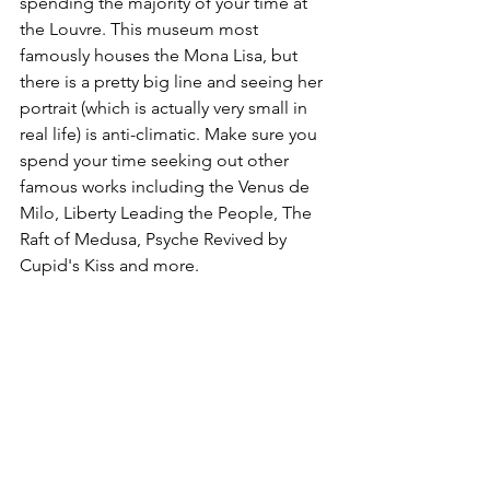
spending the majority of your time at 
the Louvre. This museum most 
famously houses the Mona Lisa, but 
there is a pretty big line and seeing her 
portrait (which is actually very small in 
real life) is anti-climatic. Make sure you 
spend your time seeking out other 
famous works including the Venus de 
Milo, Liberty Leading the People, The 
Raft of Medusa, Psyche Revived by 
Cupid's Kiss and more. 