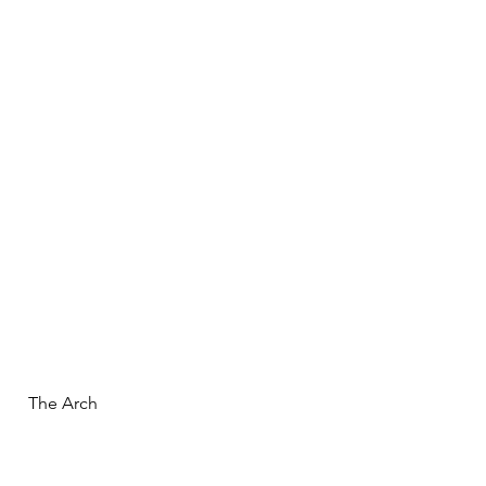
  The Arch