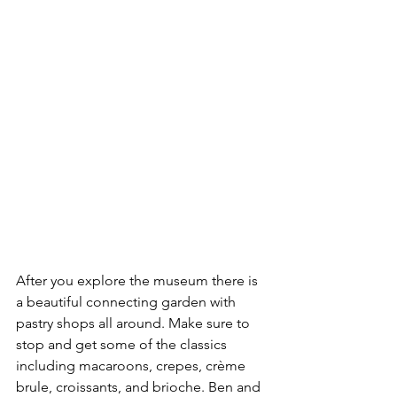
After you explore the museum there is 
a beautiful connecting garden with 
pastry shops all around. Make sure to 
stop and get some of the classics 
including macaroons, crepes, crème 
brule, croissants, and brioche. Ben and 