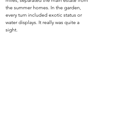
miles, separated the main estate from 
the summer homes. In the garden, 
every turn included exotic status or 
water displays. It really was quite a 
sight. 