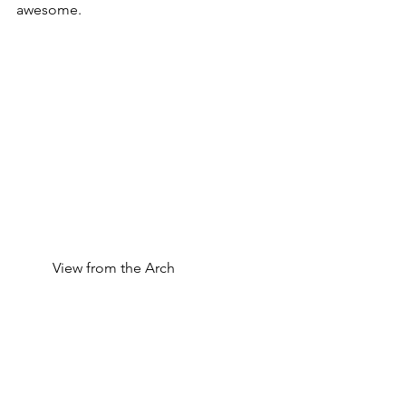
awesome.
	View from the Arch