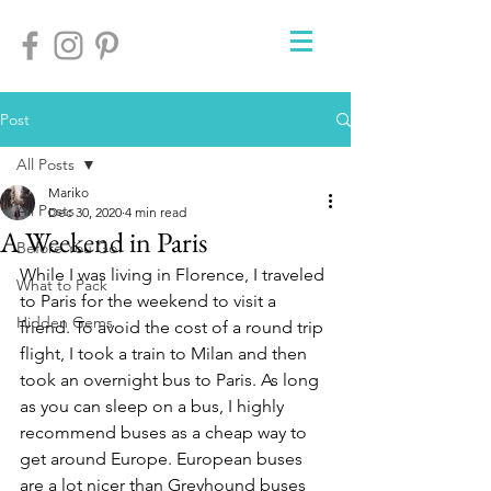
Post
All Posts
Mariko
All Posts
Dec 30, 2020
4 min read
A Weekend in Paris
Before You Go
While I was living in Florence, I traveled 
What to Pack
to Paris for the weekend to visit a 
Hidden Gems
friend. To avoid the cost of a round trip 
flight, I took a train to Milan and then 
took an overnight bus to Paris. As long 
as you can sleep on a bus, I highly 
recommend buses as a cheap way to 
get around Europe. European buses 
are a lot nicer than Greyhound buses 