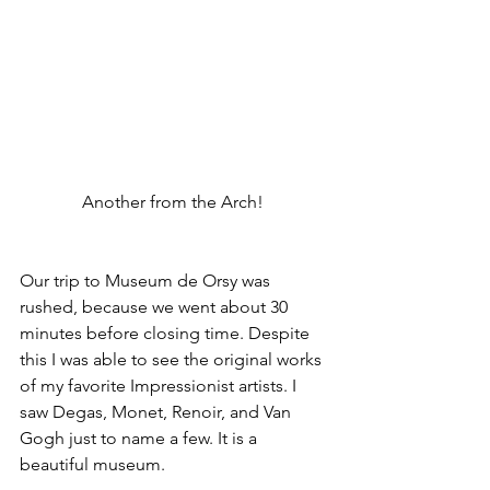
Another from the Arch! 
Our trip to Museum de Orsy was 
rushed, because we went about 30 
minutes before closing time. Despite 
this I was able to see the original works 
of my favorite Impressionist artists. I 
saw Degas, Monet, Renoir, and Van 
Gogh just to name a few. It is a 
beautiful museum. 