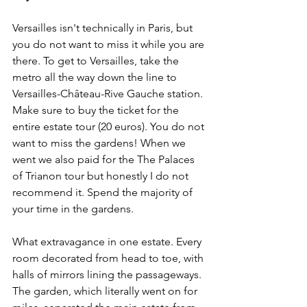
Versailles isn't technically in Paris, but 
you do not want to miss it while you are 
there. To get to Versailles, take the 
metro all the way down the line to 
Versailles-Château-Rive Gauche station. 
Make sure to buy the ticket for the 
entire estate tour (20 euros). You do not 
want to miss the gardens! When we 
went we also paid for the 
The Palaces 
of Trianon 
tour
 but honestly I do not 
recommend it. Spend the majority of 
your time in the gardens. 
What extravagance in one estate. Every 
room decorated from head to toe, with 
halls of mirrors lining the passageways. 
The garden, which literally went on for 