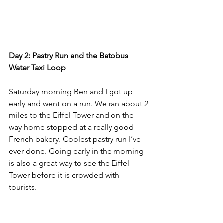
Day 2: Pastry Run and the Batobus 
Water Taxi Loop
Saturday morning Ben and I got up 
early and went on a run. We ran about 2 
miles to the Eiffel Tower and on the 
way home stopped at a really good 
French bakery. Coolest pastry run I’ve 
ever done. Going early in the morning 
is also a great way to see the Eiffel 
Tower before it is crowded with 
tourists. 